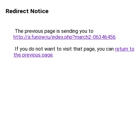
Redirect Notice
The previous page is sending you to
http://a.funow.ru/index.php?march2-06346456
.
If you do not want to visit that page, you can
return to
the previous page
.