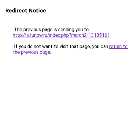
Redirect Notice
The previous page is sending you to
http://a.funow.ru/index.php?march2-13185161
.
If you do not want to visit that page, you can
return to
the previous page
.