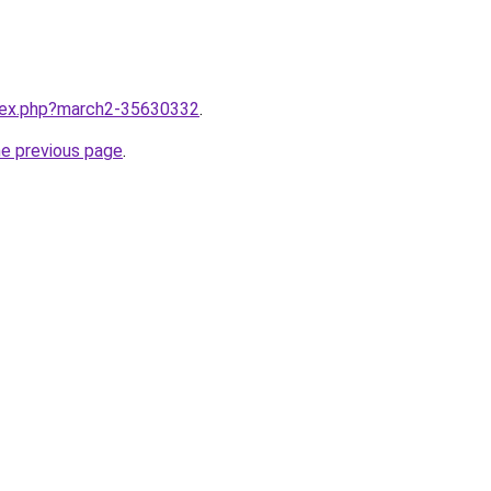
ndex.php?march2-35630332
.
he previous page
.