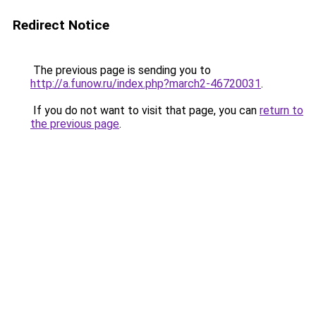
Redirect Notice
The previous page is sending you to
http://a.funow.ru/index.php?march2-46720031
.
If you do not want to visit that page, you can
return to
the previous page
.