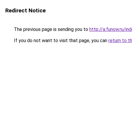
Redirect Notice
The previous page is sending you to
http://a.funow.ru/i
If you do not want to visit that page, you can
return to t