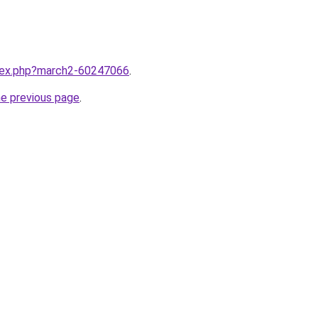
ndex.php?march2-60247066
.
he previous page
.