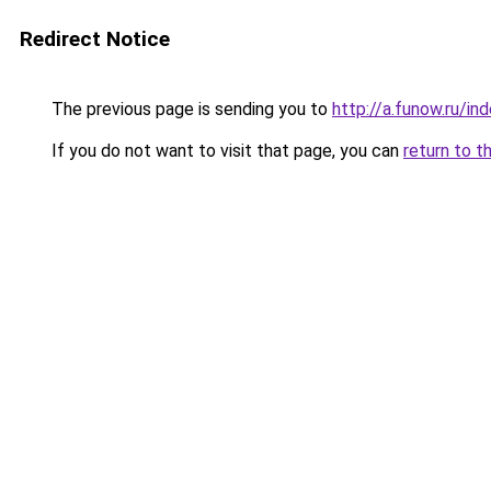
Redirect Notice
The previous page is sending you to
http://a.funow.ru/i
If you do not want to visit that page, you can
return to t