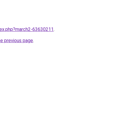
ndex.php?march2-63630211
.
he previous page
.