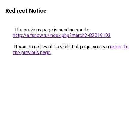
Redirect Notice
The previous page is sending you to
http://a.funow.ru/index.php?march2-82019193
.
If you do not want to visit that page, you can
return to
the previous page
.