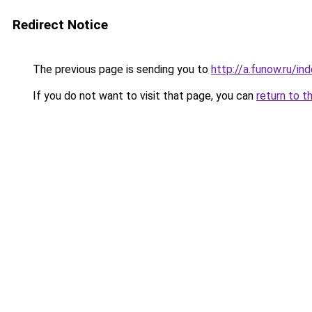
Redirect Notice
The previous page is sending you to
http://a.funow.ru/i
If you do not want to visit that page, you can
return to t