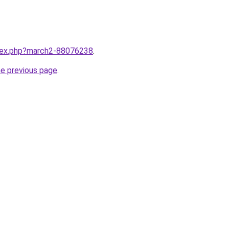
ndex.php?march2-88076238
.
he previous page
.