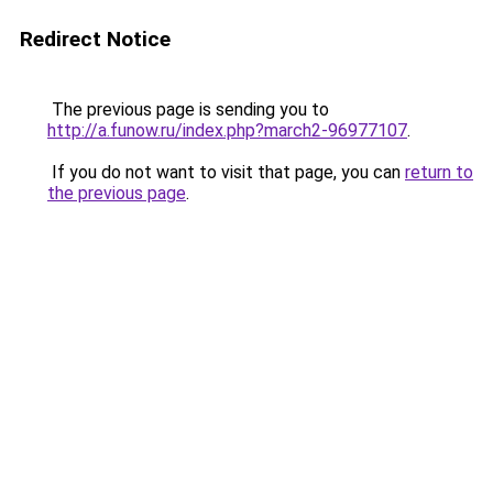
Redirect Notice
The previous page is sending you to
http://a.funow.ru/index.php?march2-96977107
.
If you do not want to visit that page, you can
return to
the previous page
.