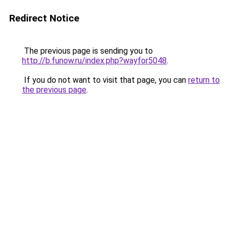
Redirect Notice
The previous page is sending you to
http://b.funow.ru/index.php?wayfor5048
.
If you do not want to visit that page, you can
return to
the previous page
.