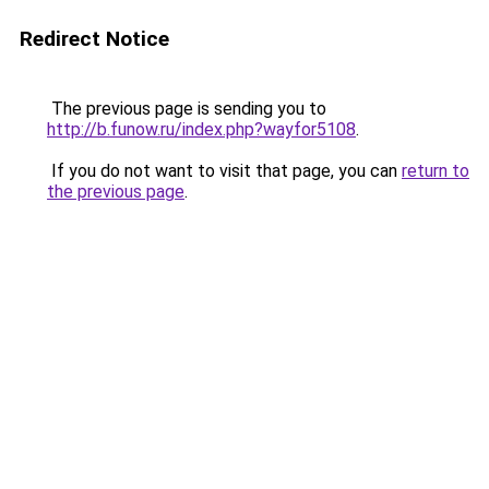
Redirect Notice
The previous page is sending you to
http://b.funow.ru/index.php?wayfor5108
.
If you do not want to visit that page, you can
return to
the previous page
.