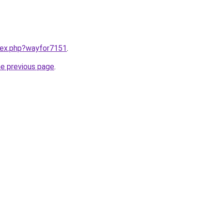
ndex.php?wayfor7151
.
he previous page
.