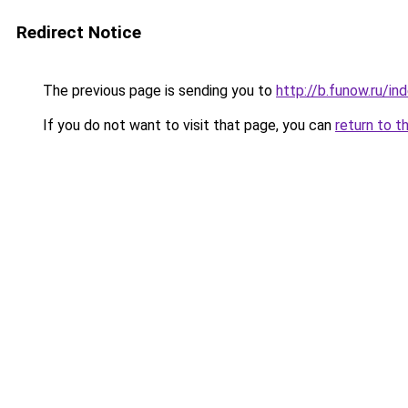
Redirect Notice
The previous page is sending you to
http://b.funow.ru/i
If you do not want to visit that page, you can
return to t