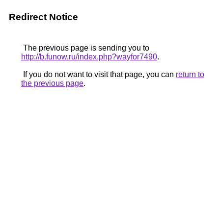
Redirect Notice
The previous page is sending you to
http://b.funow.ru/index.php?wayfor7490
.
If you do not want to visit that page, you can
return to
the previous page
.