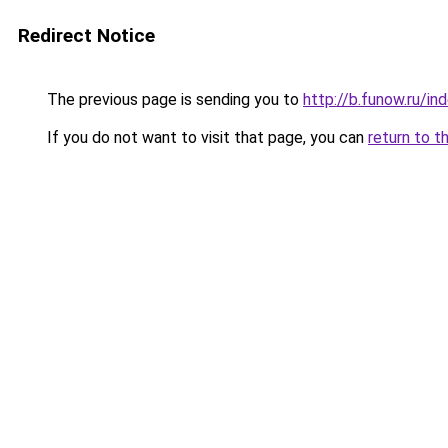
Redirect Notice
The previous page is sending you to
http://b.funow.ru/i
If you do not want to visit that page, you can
return to t