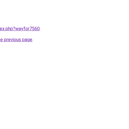
ndex.php?wayfor7560
.
he previous page
.