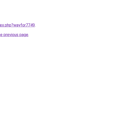
ndex.php?wayfor7749
.
he previous page
.