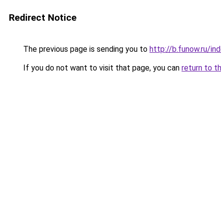
Redirect Notice
The previous page is sending you to
http://b.funow.ru/i
If you do not want to visit that page, you can
return to t