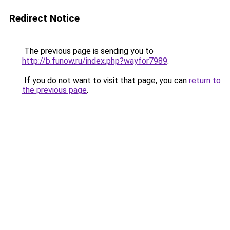
Redirect Notice
The previous page is sending you to
http://b.funow.ru/index.php?wayfor7989
.
If you do not want to visit that page, you can
return to
the previous page
.