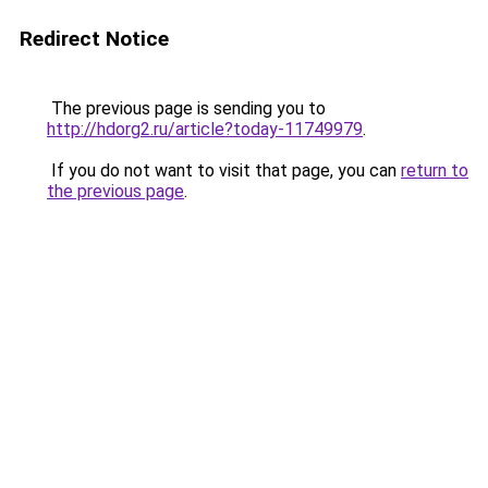
Redirect Notice
The previous page is sending you to
http://hdorg2.ru/article?today-11749979
.
If you do not want to visit that page, you can
return to
the previous page
.