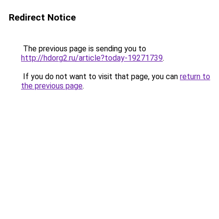
Redirect Notice
The previous page is sending you to
http://hdorg2.ru/article?today-19271739
.
If you do not want to visit that page, you can
return to
the previous page
.