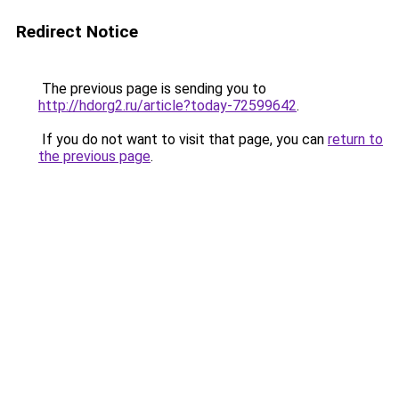
Redirect Notice
The previous page is sending you to
http://hdorg2.ru/article?today-72599642
.
If you do not want to visit that page, you can
return to
the previous page
.