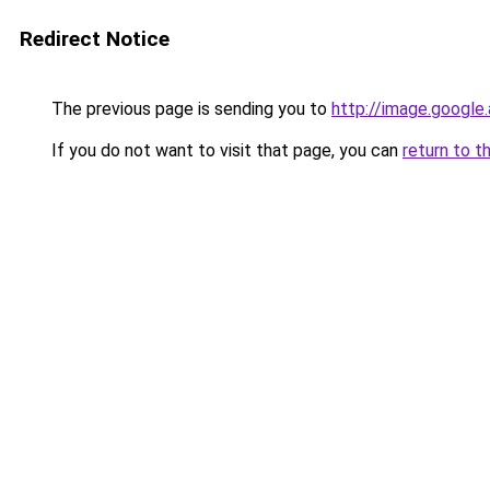
Redirect Notice
The previous page is sending you to
http://image.google
If you do not want to visit that page, you can
return to t