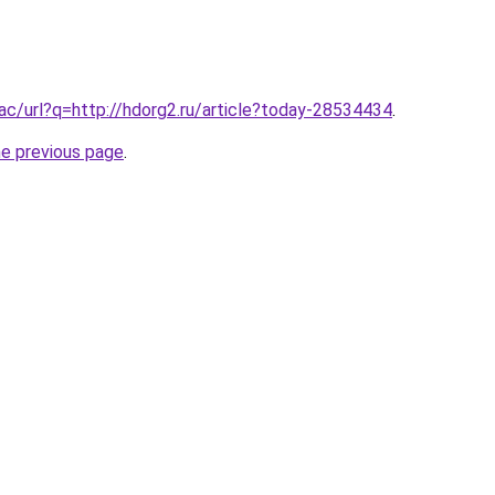
.ac/url?q=http://hdorg2.ru/article?today-28534434
.
he previous page
.