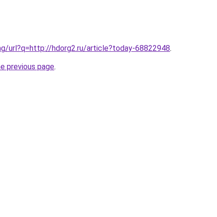
ng/url?q=http://hdorg2.ru/article?today-68822948
.
he previous page
.