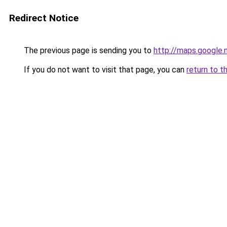
Redirect Notice
The previous page is sending you to
http://maps.google.
If you do not want to visit that page, you can
return to t