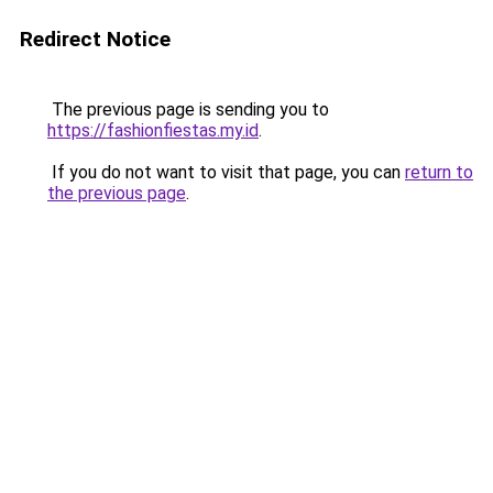
Redirect Notice
The previous page is sending you to
https://fashionfiestas.my.id
.
If you do not want to visit that page, you can
return to
the previous page
.