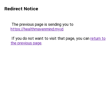
Redirect Notice
The previous page is sending you to
https://healthmavenmind.my.id
.
If you do not want to visit that page, you can
return to
the previous page
.