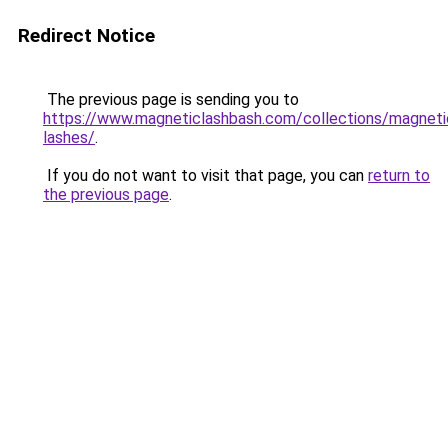
Redirect Notice
The previous page is sending you to
https://www.magneticlashbash.com/collections/magneti
lashes/
.
If you do not want to visit that page, you can
return to
the previous page
.