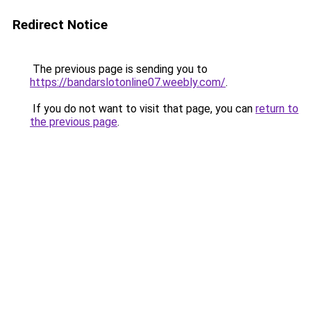
Redirect Notice
The previous page is sending you to
https://bandarslotonline07.weebly.com/
.
If you do not want to visit that page, you can
return to
the previous page
.