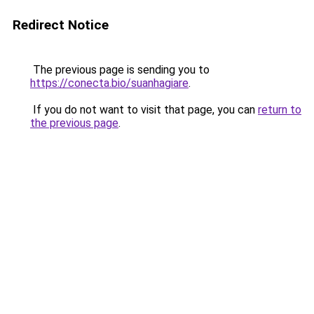
Redirect Notice
The previous page is sending you to
https://conecta.bio/suanhagiare
.
If you do not want to visit that page, you can
return to
the previous page
.