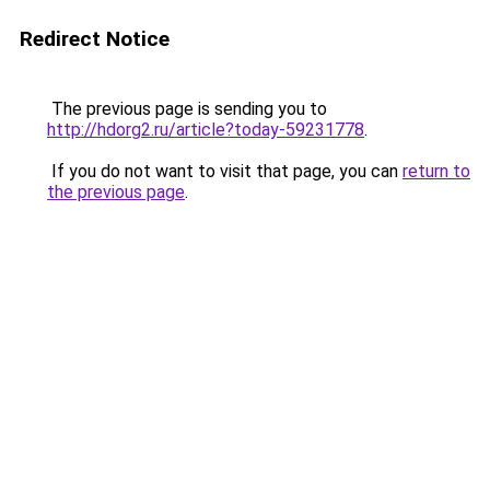
Redirect Notice
The previous page is sending you to
http://hdorg2.ru/article?today-59231778
.
If you do not want to visit that page, you can
return to
the previous page
.