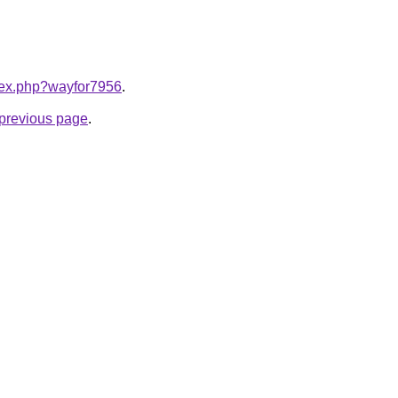
ndex.php?wayfor7956
.
e previous page
.