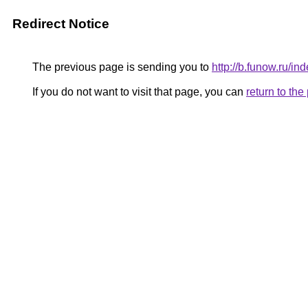
Redirect Notice
The previous page is sending you to
http://b.funow.ru/i
If you do not want to visit that page, you can
return to th