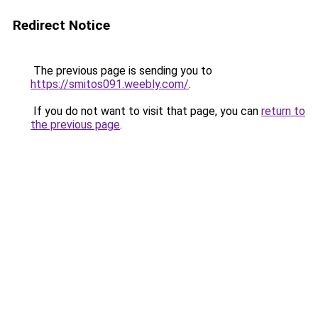
Redirect Notice
The previous page is sending you to
https://smitos091.weebly.com/
.
If you do not want to visit that page, you can
return to
the previous page
.