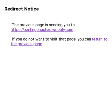
Redirect Notice
The previous page is sending you to
https://xanhngongghao.weebly.com
.
If you do not want to visit that page, you can
return to
the previous page
.