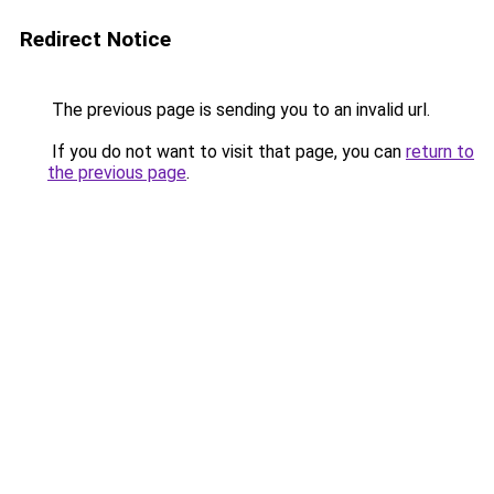
Redirect Notice
The previous page is sending you to an invalid url.
If you do not want to visit that page, you can
return to
the previous page
.