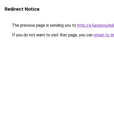
Redirect Notice
The previous page is sending you to
http://a.funow.ru/i
If you do not want to visit that page, you can
return to t