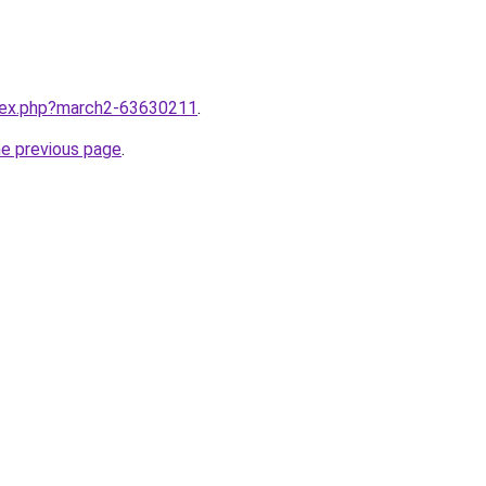
ndex.php?march2-63630211
.
he previous page
.