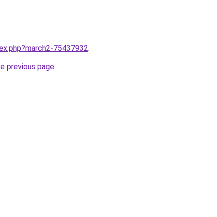
ndex.php?march2-75437932
.
he previous page
.