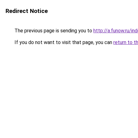
Redirect Notice
The previous page is sending you to
http://a.funow.ru/i
If you do not want to visit that page, you can
return to t