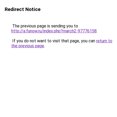
Redirect Notice
The previous page is sending you to
http://a.funow.ru/index.php?march2-97776158
.
If you do not want to visit that page, you can
return to
the previous page
.