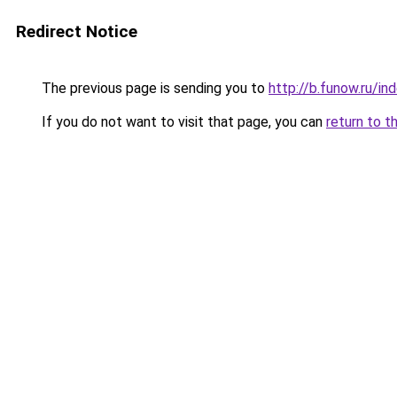
Redirect Notice
The previous page is sending you to
http://b.funow.ru/i
If you do not want to visit that page, you can
return to t