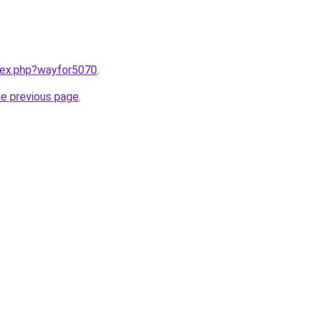
ndex.php?wayfor5070
.
he previous page
.