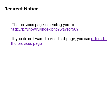
Redirect Notice
The previous page is sending you to
http://b.funow.ru/index.php?wayfor5091
.
If you do not want to visit that page, you can
return to
the previous page
.