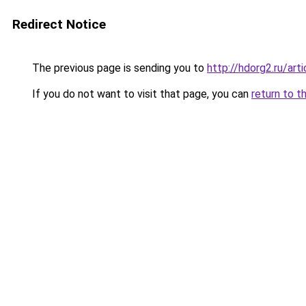
Redirect Notice
The previous page is sending you to
http://hdorg2.ru/ar
If you do not want to visit that page, you can
return to t