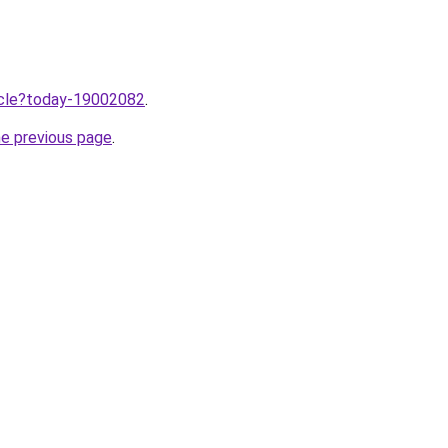
ticle?today-19002082
.
he previous page
.