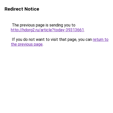
Redirect Notice
The previous page is sending you to
http://hdorg2.ru/article?today-39313661
.
If you do not want to visit that page, you can
return to
the previous page
.