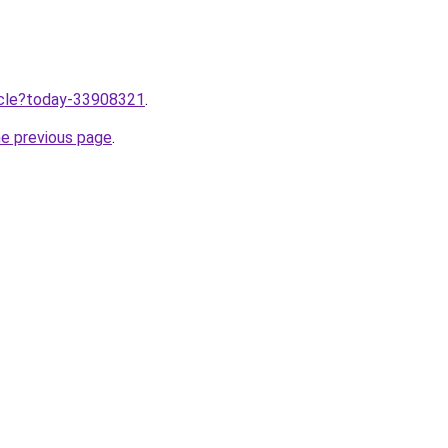
ticle?today-33908321
.
he previous page
.