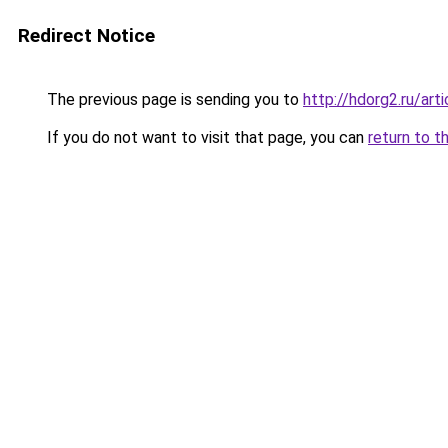
Redirect Notice
The previous page is sending you to
http://hdorg2.ru/ar
If you do not want to visit that page, you can
return to t