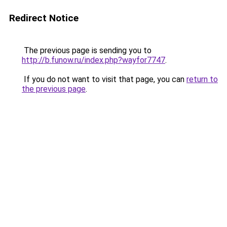
Redirect Notice
The previous page is sending you to
http://b.funow.ru/index.php?wayfor7747
.
If you do not want to visit that page, you can
return to
the previous page
.