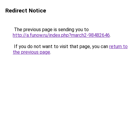
Redirect Notice
The previous page is sending you to
http://a.funow.ru/index.php?march2-98482646
.
If you do not want to visit that page, you can
return to
the previous page
.