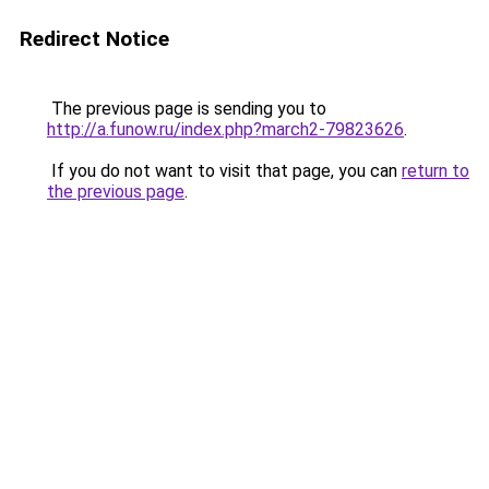
Redirect Notice
The previous page is sending you to
http://a.funow.ru/index.php?march2-79823626
.
If you do not want to visit that page, you can
return to
the previous page
.