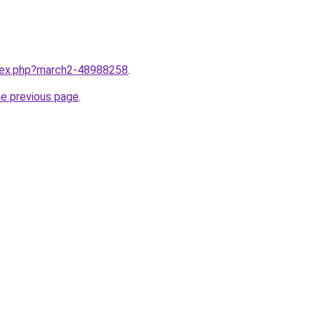
ndex.php?march2-48988258
.
he previous page
.