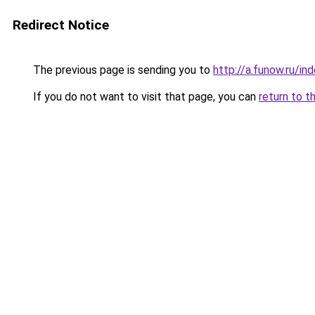
Redirect Notice
The previous page is sending you to
http://a.funow.ru/i
If you do not want to visit that page, you can
return to t