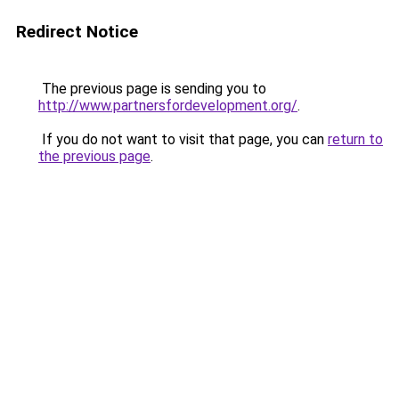
Redirect Notice
The previous page is sending you to
http://www.partnersfordevelopment.org/
.
If you do not want to visit that page, you can
return to
the previous page
.