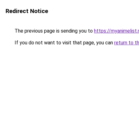
Redirect Notice
The previous page is sending you to
https://myanimelist
If you do not want to visit that page, you can
return to t