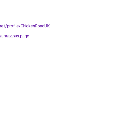
.net/profile/ChickenRoadUK
.
he previous page
.