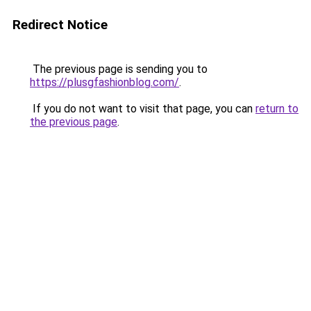
Redirect Notice
The previous page is sending you to
https://plusgfashionblog.com/
.
If you do not want to visit that page, you can
return to
the previous page
.