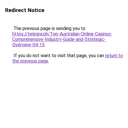
Redirect Notice
The previous page is sending you to
https://telegra.ph/Top-Australian-Online-Casinos-
Comprehensive-Industry-Guide-and-Strategic-
Overview-04-15
.
If you do not want to visit that page, you can
return to
the previous page
.