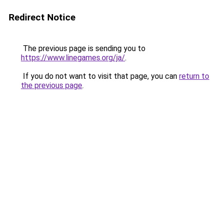
Redirect Notice
The previous page is sending you to
https://www.linegames.org/ja/
.
If you do not want to visit that page, you can
return to
the previous page
.