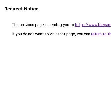
Redirect Notice
The previous page is sending you to
https://www.linegam
If you do not want to visit that page, you can
return to t