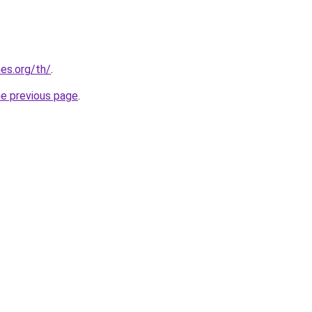
es.org/th/
.
he previous page
.