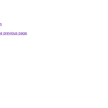
m
.
he previous page
.