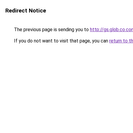
Redirect Notice
The previous page is sending you to
http://gs.glob.co.co
If you do not want to visit that page, you can
return to t